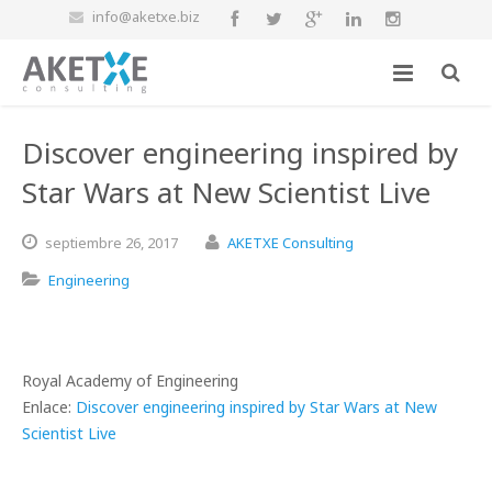
info@aketxe.biz
Discover engineering inspired by
Star Wars at New Scientist Live
septiembre
26,
2017
AKETXE Consulting
Engineering
Royal Academy of Engineering
Enlace:
Discover engineering inspired by Star Wars at New
Scientist Live