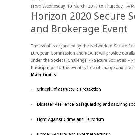
From
Wednesday, 13 March, 2019
to
Thursday, 14 M
Horizon 2020 Secure S
and Brokerage Event
The event is organised by the Network of Secure Soc
European Commission and REA. It will provide details
under the Societal Challenge 7 «Secure Societies – P
Participation to the event is free of charge and the 
Main topics
Critical Infrastructure Protection
·
Disaster Resilience: Safeguarding and securing soc
·
Fight Against Crime and Terrorism
·
Border Security and External Security
·