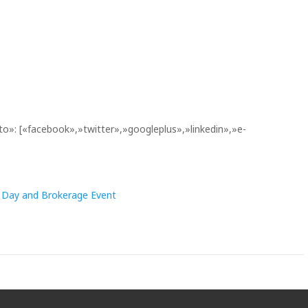
to»: [«facebook»,»twitter»,»googleplus»,»linkedin»,»e-
o Day and Brokerage Event