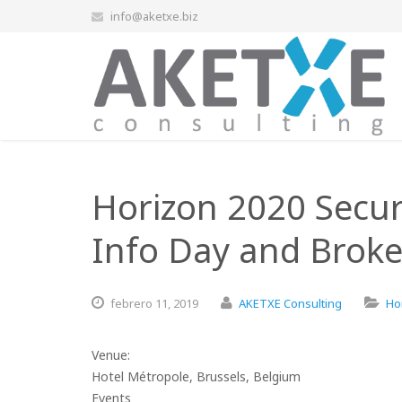
info@aketxe.biz
Horizon 2020 Secur
Info Day and Broke
febrero
11,
2019
AKETXE Consulting
Ho
Venue:
Hotel Métropole, Brussels, Belgium
Events