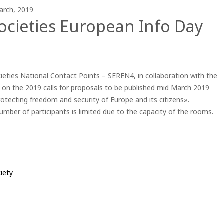
arch, 2019
ocieties European Info Day
ieties National Contact Points – SEREN4, in collaboration with the
 on the 2019 calls for proposals to be published mid March 2019
rotecting freedom and security of Europe and its citizens».
number of participants is limited due to the capacity of the rooms.
iety