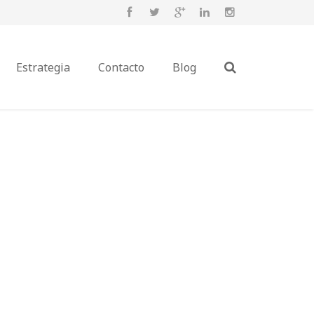
Estrategia
Contacto
Blog