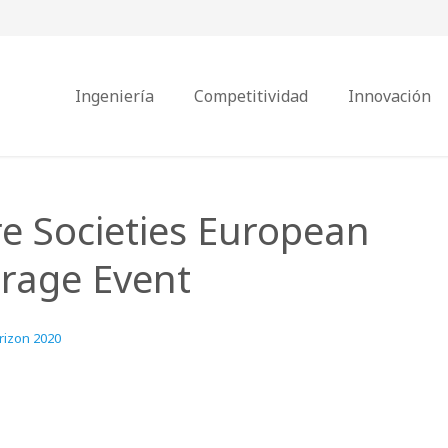
Ingeniería
Competitividad
Innovación
e Societies European
rage Event
rizon 2020