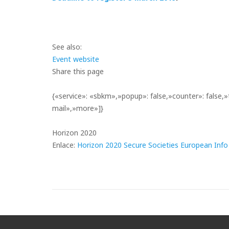
See also:
Event website
Share this page
{«service»: «sbkm»,»popup»: false,»counter»: false,»
mail»,»more»]}
Horizon 2020
Enlace:
Horizon 2020 Secure Societies European Inf