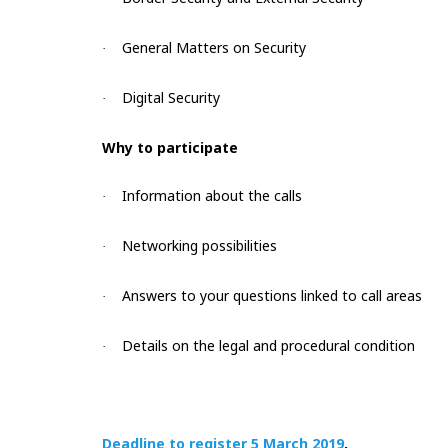
General Matters on Security
·
Digital Security
·
Why to participate
Information about the calls
·
Networking possibilities
·
Answers to your questions linked to call areas
·
Details on the legal and procedural condition
·
Deadline to register 5 March 2019
.