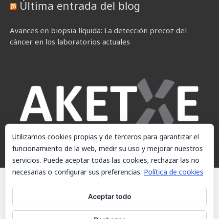
Última entrada del blog
Avances en biopsia líquida: La detección precoz del
cáncer en los laboratorios actuales
Utilizamos cookies propias y de terceros para garantizar el
funcionamiento de la web, medir su uso y mejorar nuestros
servicios. Puede aceptar todas las cookies, rechazar las no
necesarias o configurar sus preferencias.
Política de cookies
© AKETXE Consulting, S.L. - Este sitio web utiliza cookies, consulte
nuestra Política de cookies.
Aceptar todo
Aviso Legal