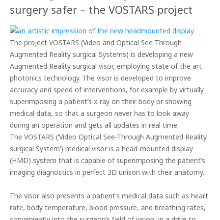
surgery safer – the VOSTARS project
The project VOSTARS (Video and Optical See Through
Augmented Reality surgical Systems) is developing a new
Augmented Reality surgical visor, employing state of the art
photonics technology. The visor is developed to improve
accuracy and speed of interventions, for example by virtually
superimposing a patient’s x-ray on their body or showing
medical data, so that a surgeon never has to look away
during an operation and gets all updates in real time.
The VOSTARS (‘
Video Optical See-Through Augmented Reality
surgical System’) medical visor is a head-mounted display
(HMD) system that is capable of superimposing the patient’s
imaging diagnostics in perfect 3D unison with their anatomy.
The visor also presents
a patient’s medical data such as heart
rate, body temperature, blood pressure, and breathing
rates,
conveniently into the
surgeon’s
field of vision, in a drive to