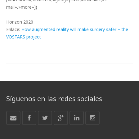
mail»,»more»]}
Horizon 2020
Enlace:
How augmented reality will make surgery safer – the
VOSTARS project
Síguenos en las redes sociales