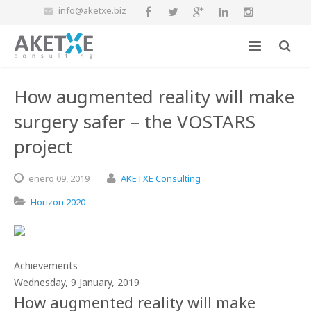
info@aketxe.biz
How augmented reality will make
surgery safer – the VOSTARS
project
enero
09,
2019
AKETXE Consulting
Horizon 2020
Achievements
Wednesday, 9 January, 2019
How augmented reality will make