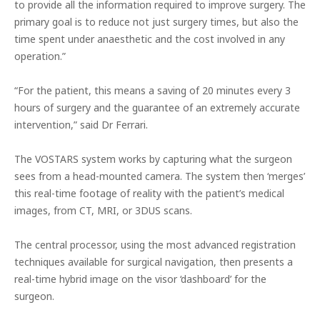
to provide all the information required to improve surgery. The
primary goal is to reduce not just surgery times, but also the
time spent under anaesthetic and the cost involved in any
operation.”
“For the patient, this means a saving of 20 minutes every 3
hours of surgery and the guarantee of an extremely accurate
intervention,” said Dr Ferrari.
The VOSTARS system works by capturing what the surgeon
sees from a head-mounted camera. The system
then ‘merges’
this real-time footage of reality with the patient’s medical
images, from CT, MRI, or 3DUS scans.
The central processor, using the most advanced registration
techniques available for surgical navigation, then presents a
real-time hybrid image on the visor ‘dashboard’ for the
surgeon.