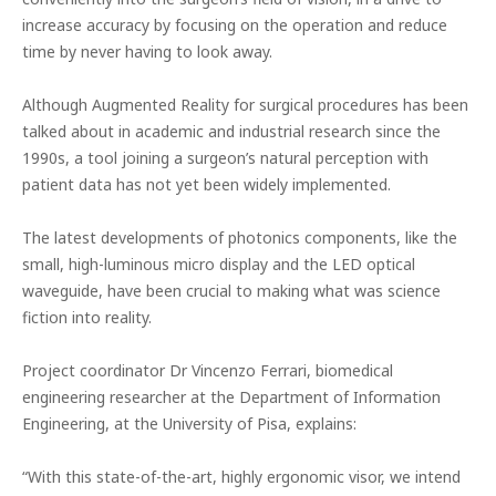
increase accuracy by focusing on the operation and reduce
time by never having to look away.
Although Augmented Reality for surgical procedures has been
talked about in academic and industrial research since the
1990s, a tool joining a surgeon’s natural perception with
patient data has not yet been widely implemented.
The latest developments of photonics components, like the
small, high-luminous micro display and the LED optical
waveguide, have been crucial to making what was science
fiction into reality.
Project coordinator Dr
Vincenzo Ferrari, biomedical
engineering researcher at the Department of Information
Engineering, at the University of Pisa, explains:
“With this state-of-the-art, highly ergonomic visor, we intend