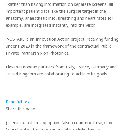
“Rather than having information on separate screens, all
important patient data, like the surgical target in the
anatomy, anaesthetic info, breathing and heart rates for
example, are integrated instantly into the visor.
VOSTARS is an Innovation Action project, receiving funding
under H2020 in the framework of the contractual Public
Private Partnership on Photonics.
Eleven European partners from Italy, France, Germany and
United Kingdom are collaborating to achieve its goals.
Read full text
Share this page
{«service»: «sbkm»,»popup»: false,»counter»: false,»to»:
[«facebook»,»twitter»,»googleplus»,»linkedin»,»e-