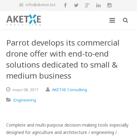
info@aketxe.biz
Parrot develops its commercial
drone offer with end-to-end
solutions dedicated to small &
medium business
mayo
08,
2017
AKETXE Consulting
Engineering
Complete and multi-purpose decision-making tools especially
designed for agriculture and architecture / engineering /