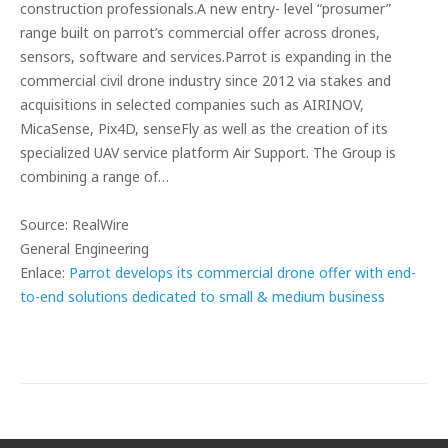
construction professionals.A new entry- level “prosumer”
range built on parrot’s commercial offer across drones,
sensors, software and services.Parrot is expanding in the
commercial civil drone industry since 2012 via stakes and
acquisitions in selected companies such as AIRINOV,
MicaSense, Pix4D, senseFly as well as the creation of its
specialized UAV service platform Air Support. The Group is
combining a range of…
Source: RealWire
General Engineering
Enlace:
Parrot develops its commercial drone offer with end-
to-end solutions dedicated to small & medium business