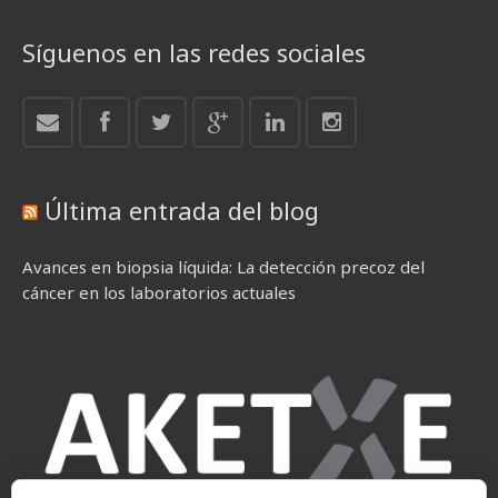
Síguenos en las redes sociales
Última entrada del blog
Avances en biopsia líquida: La detección precoz del
cáncer en los laboratorios actuales