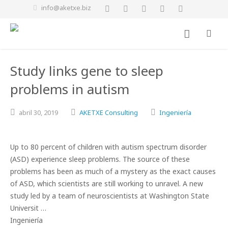
info@aketxe.biz
Study links gene to sleep
problems in autism
abril
30,
2019
AKETXE Consulting
Ingeniería
Up to 80 percent of children with autism spectrum disorder
(ASD) experience sleep problems. The source of these
problems has been as much of a mystery as the exact causes
of ASD, which scientists are still working to unravel. A new
study led by a team of neuroscientists at Washington State
Universit …
Ingeniería