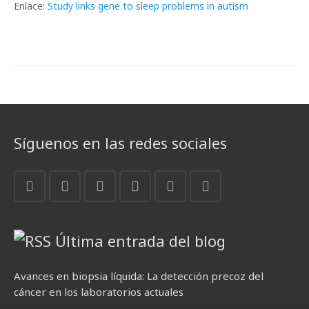
Enlace:
Study links gene to sleep problems in autism
Síguenos en las redes sociales
Última entrada del blog
Avances en biopsia líquida: La detección precoz del
cáncer en los laboratorios actuales