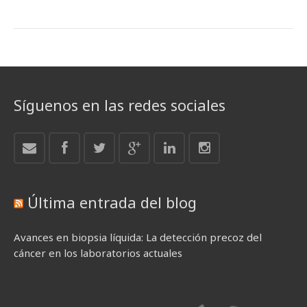
Síguenos en las redes sociales
Última entrada del blog
Avances en biopsia líquida: La detección precoz del
cáncer en los laboratorios actuales