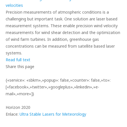
Precision measurements of atmospheric conditions is a
challenging but important task. One solution are laser based
measurement systems. These enable precision wind velocity
measurements for wind shear detection and the optimization
of wind farm turbines. In addition, greenhouse gas
concentrations can be measured from satellite based laser
systems.
Read full text
Share this page
{«service»: «sbkm»,»popup»: false,»counter»: false,»to»:
[«facebook»,»twitter»,»googleplus»,»linkedin»,»e-
mail»,»more»]}
Horizon 2020
Enlace:
Ultra Stable Lasers for Meteorology