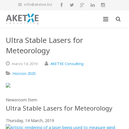
info@aketxe.biz
Ultra Stable Lasers for
Meteorology
marzo
14,
2019
AKETXE Consulting
Horizon 2020
Newsroom Item
Ultra Stable Lasers for Meteorology
Thursday, 14 March, 2019